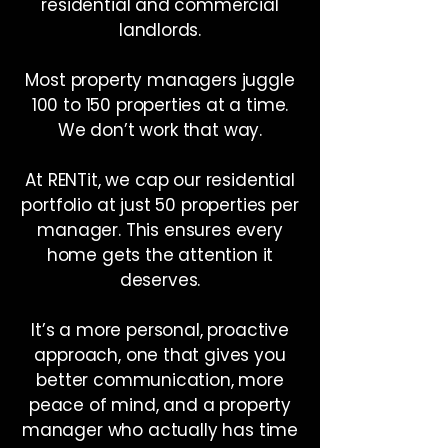
residential and commercial
landlords.
Most property managers juggle
100 to 150 properties at a time.
We don’t work that way.
At RENTit, we cap our residential
portfolio at just 50 properties per
manager. This ensures every
home gets the attention it
deserves.
It’s a more personal, proactive
approach, one that gives you
better communication, more
peace of mind, and a property
manager who actually has time