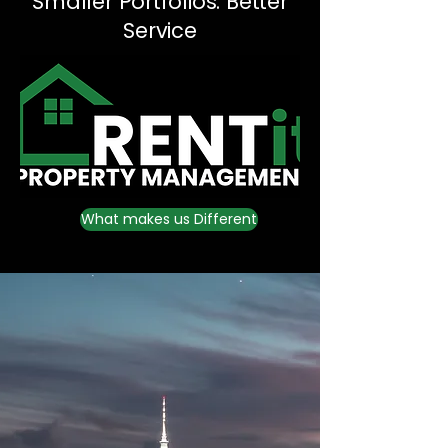
Smaller Portfolios. Better
Service
What makes us Different