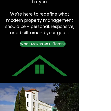
for you.
We’re here to redefine what
modern property management
should be - personal, responsive,
and built around your goals.
What Makes Us Different