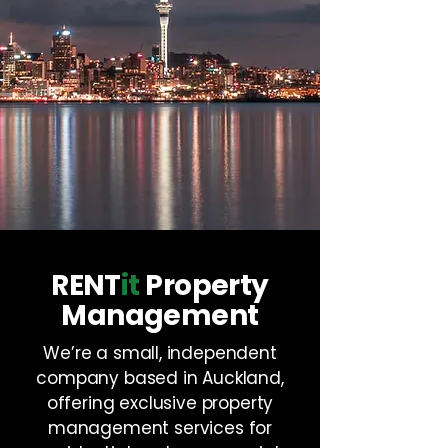
RENT
it
Property
Management
We’re a small, independent
company based in Auckland,
offering exclusive property
management services for