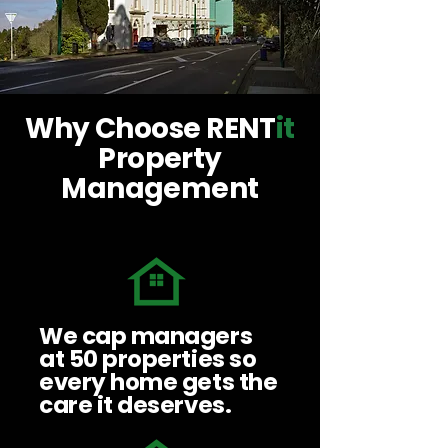
Why Choose RENT
it
Property
Management
We cap managers
at 50 properties so
every home gets the
care it deserves.