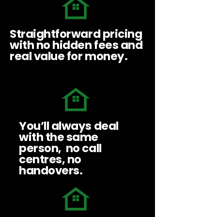
Straightforward pricing
with no hidden fees and
real value for money.
You’ll always deal
with the same
person, no call
centres, no
handovers.