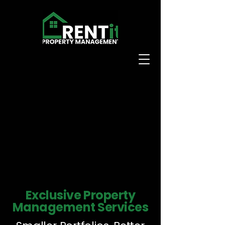
Exclusive Property
Management Services