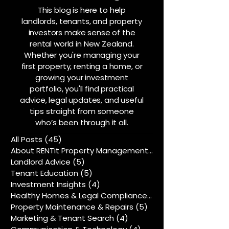
This blog is here to help
landlords, tenants, and property
investors make sense of the
rental world in New Zealand.
Whether you're managing your
first property, renting a home, or
growing your investment
portfolio, you'll find practical
advice, legal updates, and useful
tips straight from someone
who’s been through it all.
All Posts
(45)
45 posts
About RENTit Property Management
(5)
5 posts
Landlord Advice
(5)
5 posts
Tenant Education
(5)
5 posts
Investment Insights
(4)
4 posts
Healthy Homes & Legal Compliance
(5)
5 posts
Property Maintenance & Repairs
(5)
5 posts
Marketing & Tenant Search
(4)
4 posts