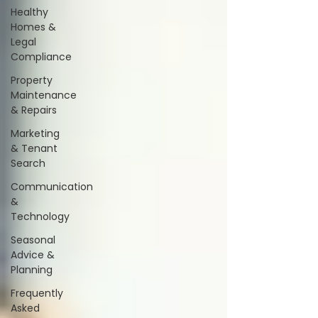
Healthy
Homes &
Legal
Compliance
Property
Maintenance
& Repairs
Marketing
& Tenant
Search
Communication
&
Technology
Seasonal
Advice &
Planning
Frequently
Asked