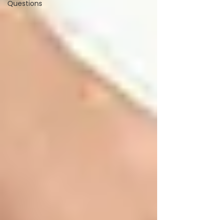
Questions