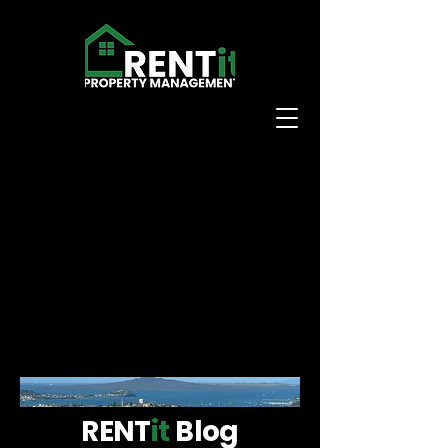
RENT
it
Blog