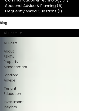
Communication & Technology
(4)
4 posts
Seasonal Advice & Planning
(5)
5 posts
Frequently Asked Questions
(1)
1 post
Blog
All Posts
All Posts
About
RENTit
Property
Management
Landlord
Advice
Tenant
Education
Investment
Insights