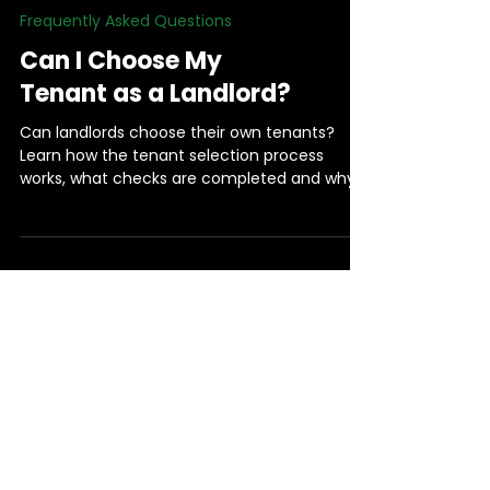
Frequently Asked Questions
Can I Choose My
Tenant as a Landlord?
Can landlords choose their own tenants?
Learn how the tenant selection process
works, what checks are completed and why
the final decision always remains yours.