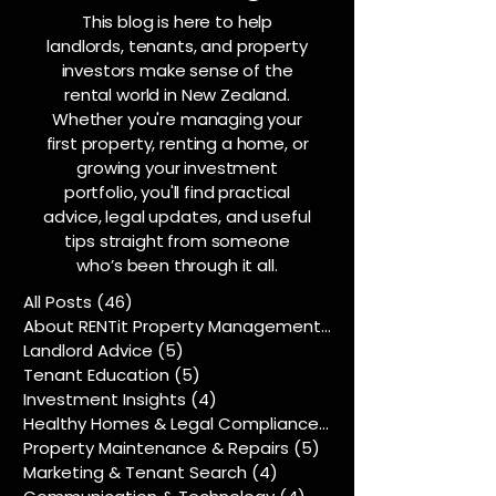
This blog is here to help
landlords, tenants, and property
investors make sense of the
rental world in New Zealand.
Whether you're managing your
first property, renting a home, or
growing your investment
portfolio, you'll find practical
advice, legal updates, and useful
tips straight from someone
who’s been through it all.
All Posts
(46)
46 posts
About RENTit Property Management
(5)
5 posts
Landlord Advice
(5)
5 posts
Tenant Education
(5)
5 posts
Investment Insights
(4)
4 posts
Healthy Homes & Legal Compliance
(5)
5 posts
Property Maintenance & Repairs
(5)
5 posts
Marketing & Tenant Search
(4)
4 posts