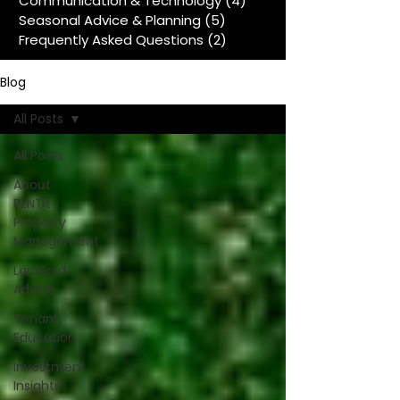
Communication & Technology
(4)
4 posts
Seasonal Advice & Planning
(5)
5 posts
Frequently Asked Questions
(2)
2 posts
Blog
All Posts
All Posts
About
RENTit
Property
Management
Landlord
Advice
Tenant
Education
Investment
Insights