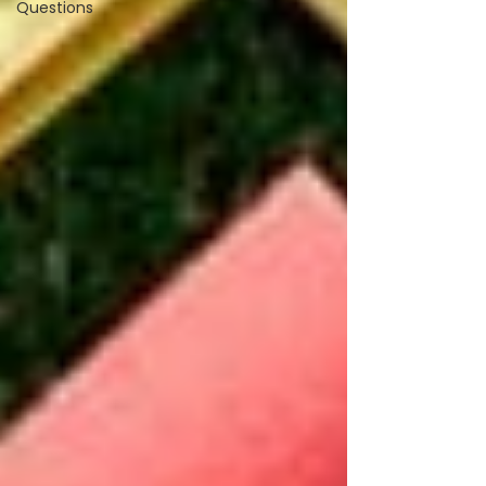
Questions