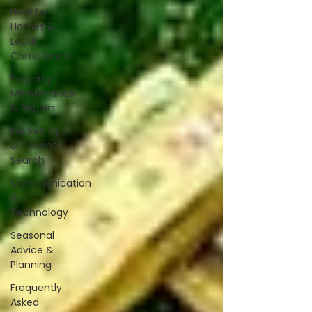
Healthy
Homes &
Legal
Compliance
Property
Maintenance
& Repairs
Marketing
& Tenant
Search
Communication
&
Technology
Seasonal
Advice &
Planning
Frequently
Asked