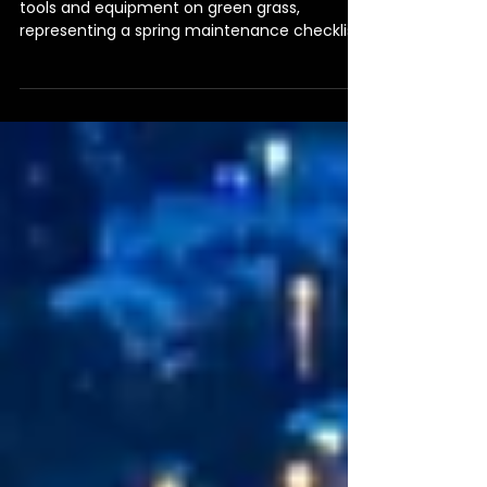
Spring Maintenance
Checklist
House shape created from maintenance
tools and equipment on green grass,
representing a spring maintenance checklist
for rental properties.