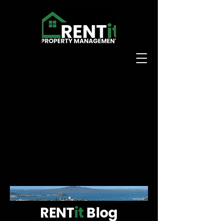
RENT
it
Blog