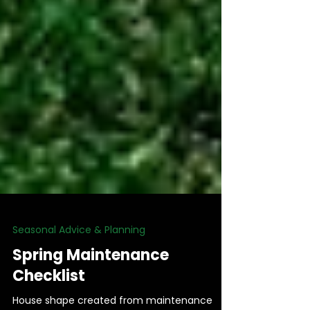
Seasonal Advice & Planning