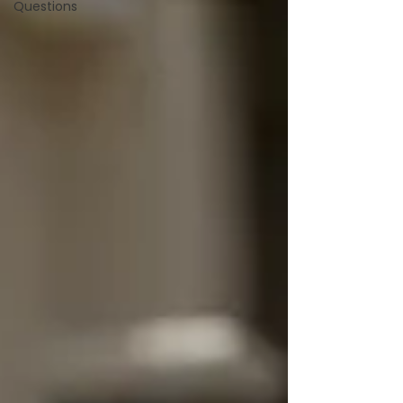
Questions