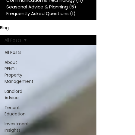
Communication & Technology
(4)
4 posts
Seasonal Advice & Planning
(5)
5 posts
Frequently Asked Questions
(1)
1 post
Blog
All Posts
All Posts
About
RENTit
Property
Management
Landlord
Advice
Tenant
Education
Investment
Insights