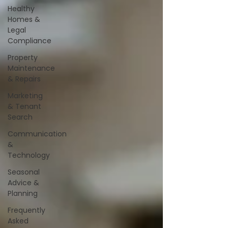
Healthy
Homes &
Legal
Compliance
Property
Maintenance
& Repairs
Marketing
& Tenant
Search
Communication
&
Technology
Seasonal
Advice &
Planning
Frequently
Asked