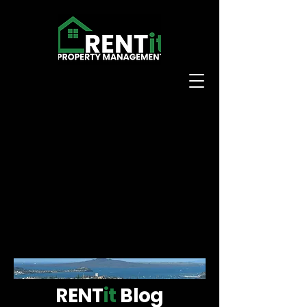
RENT
it
Blog