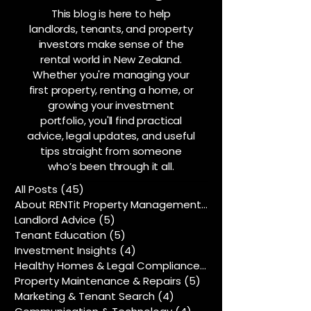
This blog is here to help
landlords, tenants, and property
investors make sense of the
rental world in New Zealand.
Whether you're managing your
first property, renting a home, or
growing your investment
portfolio, you'll find practical
advice, legal updates, and useful
tips straight from someone
who’s been through it all.
All Posts
(45)
45 posts
About RENTit Property Management
(5)
5 posts
Landlord Advice
(5)
5 posts
Tenant Education
(5)
5 posts
Investment Insights
(4)
4 posts
Healthy Homes & Legal Compliance
(5)
5 posts
Property Maintenance & Repairs
(5)
5 posts
Marketing & Tenant Search
(4)
4 posts