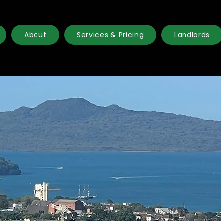
About
Services & Pricing
Landlords