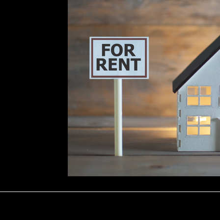
Repairs
Marketing & Tenant Searc
ology
Seasonal Advice & Planning
ons