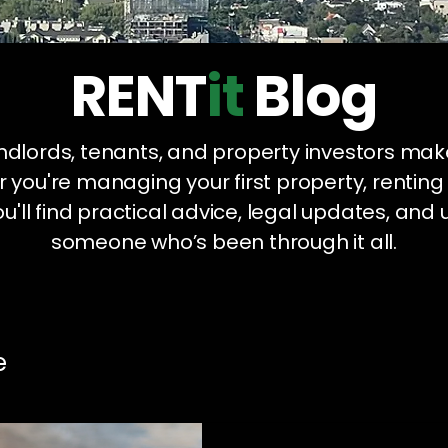
RENT
it
Blog
landlords, tenants, and property investors mak
 you're managing your first property, renting
u'll find practical advice, legal updates, and 
someone who’s been through it all.
e
Legal Compliance