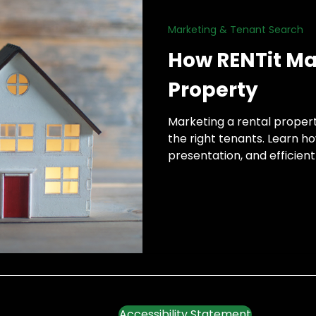
Marketing & Tenant Search
h
How RENTit Ma
Property
Marketing a rental propert
the right tenants. Learn h
presentation, and efficie
time.
Accessibility Statement