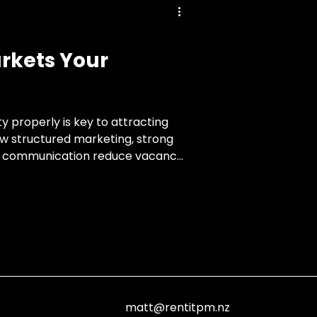
rkets Your
y properly is key to attracting
ow structured marketing, strong
nt communication reduce vacancy
matt@rentitpm.nz