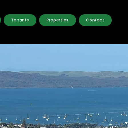
Tenants
Properties
Contact