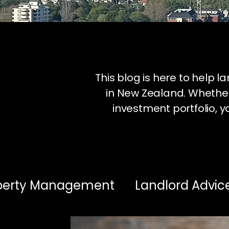
This blog is here to help 
in New Zealand. Whether
investment portfolio, yo
operty Management
Landlord Advic
estment Insights
Healthy Homes & 