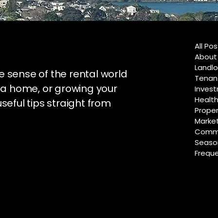
All Po
About
Landlo
e sense of the rental world
Tenan
 a home, or growing your
Invest
Healt
useful tips straight from
Proper
Marke
Commu
Season
Freque