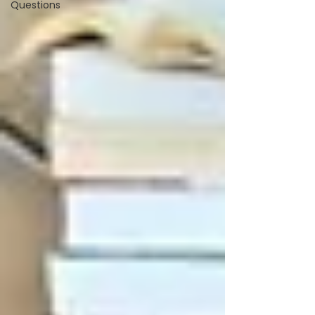
Questions