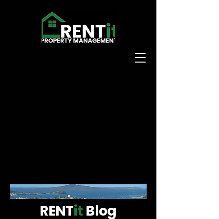
RENT
it
Blog