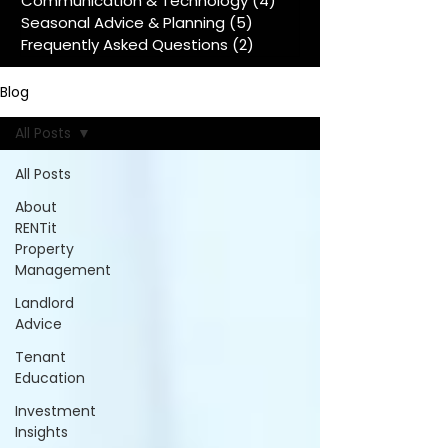
Communication & Technology
(4)
4 posts
Seasonal Advice & Planning
(5)
5 posts
Frequently Asked Questions
(2)
2 posts
Blog
All Posts
All Posts
About
RENTit
Property
Management
Landlord
Advice
Tenant
Education
Investment
Insights