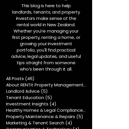
This blog is here to help
landlords, tenants, and property
investors make sense of the
rental world in New Zealand.
Whether you're managing your
first property, renting a home, or
growing your investment
portfolio, you'll find practical
advice, legal updates, and useful
tips straight from someone
who’s been through it all.
All Posts
(46)
46 posts
About RENTit Property Management
(5)
5 posts
Landlord Advice
(5)
5 posts
Tenant Education
(5)
5 posts
Investment Insights
(4)
4 posts
Healthy Homes & Legal Compliance
(5)
5 posts
Property Maintenance & Repairs
(5)
5 posts
Marketing & Tenant Search
(4)
4 posts