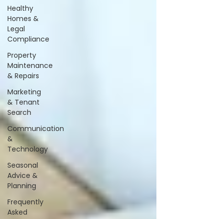
Healthy
Homes &
Legal
Compliance
Property
Maintenance
& Repairs
Marketing
& Tenant
Search
Communication
&
Technology
Seasonal
Advice &
Planning
Frequently
Asked