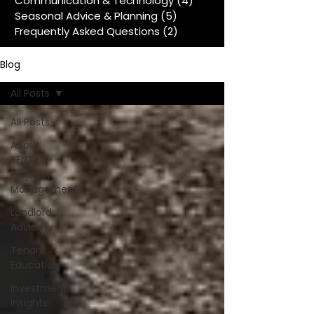
Communication & Technology
(4)
4 posts
Seasonal Advice & Planning
(5)
5 posts
Frequently Asked Questions
(2)
2 posts
Blog
All Posts
All Posts
About
RENTit
Property
Management
Landlord
Advice
Tenant
Education
Investment
Insights