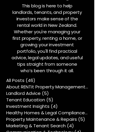
This blog is here to help
landlords, tenants, and property
investors make sense of the
rental world in New Zealand.
Whether you're managing your
first property, renting a home, or
growing your investment
portfolio, you'll find practical
advice, legal updates, and useful
tips straight from someone
who’s been through it all.
All Posts
(46)
46 posts
About RENTit Property Management
(5)
5 posts
Landlord Advice
(5)
5 posts
Tenant Education
(5)
5 posts
Investment Insights
(4)
4 posts
Healthy Homes & Legal Compliance
(5)
5 posts
Property Maintenance & Repairs
(5)
5 posts
Marketing & Tenant Search
(4)
4 posts