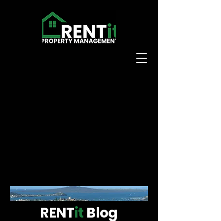
RENT
it
Blog