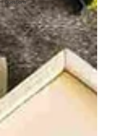
Questions