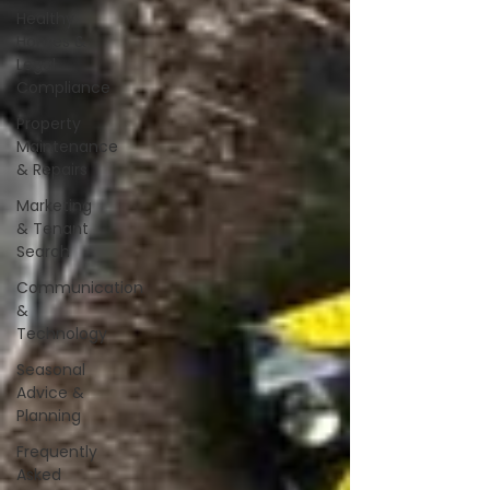
Healthy
Homes &
Legal
Compliance
Property
Maintenance
& Repairs
Marketing
& Tenant
Search
Communication
&
Technology
Seasonal
Advice &
Planning
Frequently
Asked