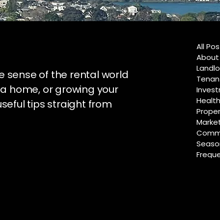
All Po
About
Landlo
e sense of the rental world
Tenan
 a home, or growing your
Invest
Healt
useful tips straight from
Proper
Marke
Commu
Season
Freque