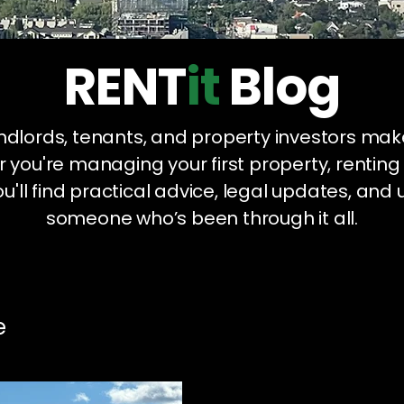
RENT
it
Blog
landlords, tenants, and property investors mak
 you're managing your first property, renting
u'll find practical advice, legal updates, and 
someone who’s been through it all.
e
Legal Compliance