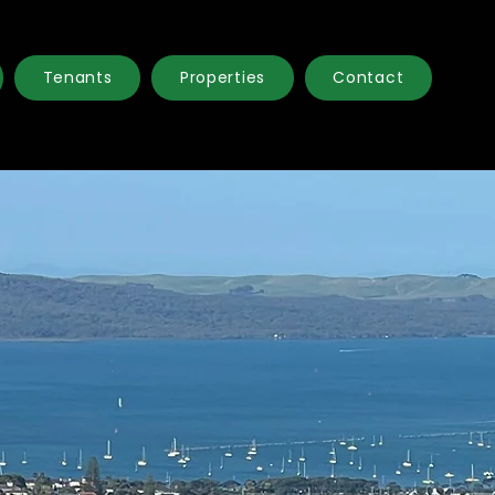
Tenants
Properties
Contact