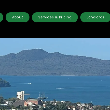
About
Services & Pricing
Landlords