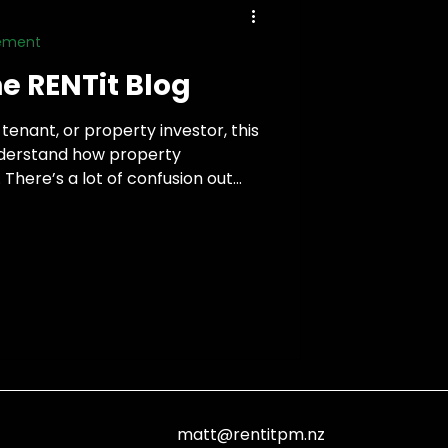
gement
e RENTit Blog
tenant, or property investor, this
understand how property
here’s a lot of confusion out
ngs simple and practical. I’ll share
based on real experience, from
g with people on both sides of
matt@rentitpm.nz