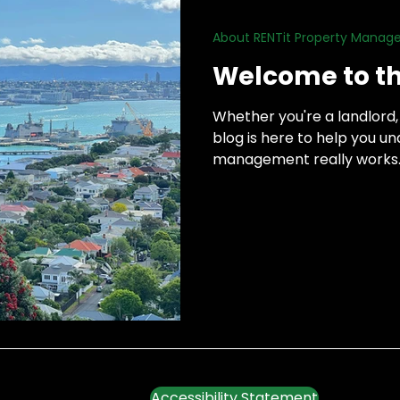
About RENTit Property Mana
h
Welcome to th
Whether you're a landlord, 
blog is here to help you 
management really works. T
there, so I’ll be keeping thi
tips, advice, and insights 
managing rentals to workin
the tenancy.
Accessibility Statement