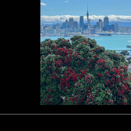
Repairs
Marketing & Tenant Searc
ology
Seasonal Advice & Planning
ons