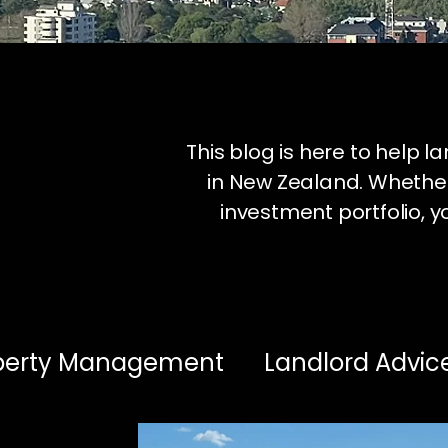
This blog is here to help 
in New Zealand. Whether
investment portfolio, yo
operty Management
Landlord Advic
estment Insights
Healthy Homes & 