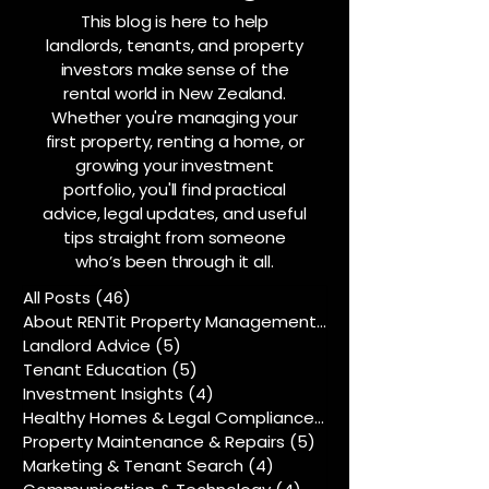
This blog is here to help
landlords, tenants, and property
investors make sense of the
rental world in New Zealand.
Whether you're managing your
first property, renting a home, or
growing your investment
portfolio, you'll find practical
advice, legal updates, and useful
tips straight from someone
who’s been through it all.
All Posts
(46)
46 posts
About RENTit Property Management
(5)
5 posts
Landlord Advice
(5)
5 posts
Tenant Education
(5)
5 posts
Investment Insights
(4)
4 posts
Healthy Homes & Legal Compliance
(5)
5 posts
Property Maintenance & Repairs
(5)
5 posts
Marketing & Tenant Search
(4)
4 posts