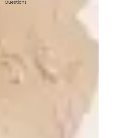
Questions