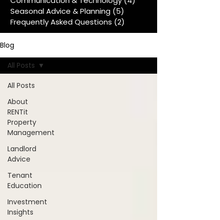
Communication & Technology
(4)
4 posts
Seasonal Advice & Planning
(5)
5 posts
Frequently Asked Questions
(2)
2 posts
Blog
All Posts
All Posts
About
RENTit
Property
Management
Landlord
Advice
Tenant
Education
Investment
Insights