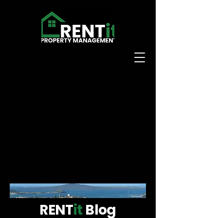
RENT
it
Blog