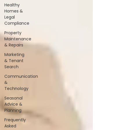
Healthy
Homes &
Legal
Compliance
Property
Maintenance
& Repairs
Marketing
& Tenant
Search
Communication
&
Technology
Seasonal
Advice &
Planning
Frequently
Asked