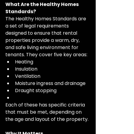
What Are the Healthy Homes 
Standards?
The Healthy Homes Standards are 
a set of legal requirements 
designed to ensure that rental 
properties provide a warm, dry, 
and safe living environment for 
tenants. They cover five key areas:
Heating
Insulation
Ventilation
Moisture ingress and drainage
Draught stopping
Each of these has specific criteria 
that must be met, depending on 
the age and layout of the property.
Why It Matters