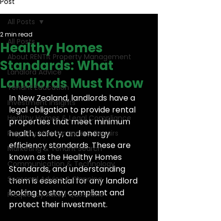
Post
All Posts
2 min read
All Posts
Healthy Homes
About RENTit Property Management
Standards: What
Landlord Advice
Landlords Must Know
Tenant Education
In New Zealand, landlords have a 
Investment Insights
legal obligation to provide rental 
Healthy Homes & Legal Compliance
properties that meet minimum 
health, safety, and energy 
Property Maintenance & Repairs
efficiency standards. These are 
Marketing & Tenant Search
known as the Healthy Homes 
Communication & Technology
Standards, and understanding 
Seasonal Advice & Planning
them is essential for any landlord 
looking to stay compliant and 
Frequently Asked Questions
protect their investment.