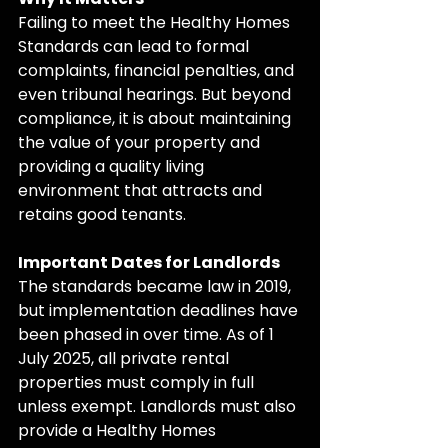
Failing to meet the Healthy Homes 
Standards can lead to formal 
complaints, financial penalties, and 
even tribunal hearings. But beyond 
compliance, it is about maintaining 
the value of your property and 
providing a quality living 
environment that attracts and 
retains good tenants.
Important Dates for Landlords
The standards became law in 2019, 
but implementation deadlines have 
been phased in over time. As of 1 
July 2025, all private rental 
properties must comply in full 
unless exempt. Landlords must also 
provide a Healthy Homes 