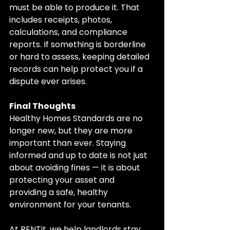
must be able to produce it. That 
includes receipts, photos, 
calculations, and compliance 
reports. If something is borderline 
or hard to assess, keeping detailed 
records can help protect you if a 
dispute ever arises.
Final Thoughts
Healthy Homes Standards are no 
longer new, but they are more 
important than ever. Staying 
informed and up to date is not just 
about avoiding fines — it is about 
protecting your asset and 
providing a safe, healthy 
environment for your tenants.
At RENTit, we help landlords stay 