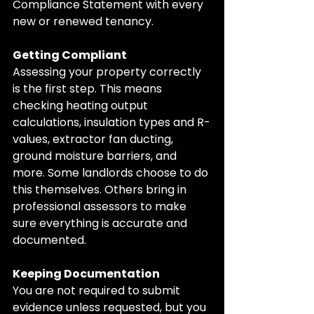
Compliance Statement with every 
new or renewed tenancy.
Getting Compliant
Assessing your property correctly 
is the first step. This means 
checking heating output 
calculations, insulation types and R-
values, extractor fan ducting, 
ground moisture barriers, and 
more. Some landlords choose to do 
this themselves. Others bring in 
professional assessors to make 
sure everything is accurate and 
documented.
Keeping Documentation
You are not required to submit 
evidence unless requested, but you 