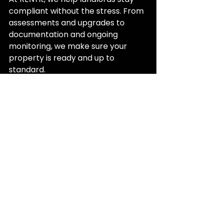
compliant without the stress. From 
assessments and upgrades to 
documentation and ongoing 
monitoring, we make sure your 
property is ready and up to 
standard.
Meeting the Healthy Homes Standards 
protects both your property and your 