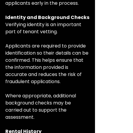
applicants early in the process.
Identity and Background Checks
Verifying identity is an important 
part of tenant vetting.
Applicants are required to provide 
identification so their details can be 
confirmed. This helps ensure that 
the information provided is 
accurate and reduces the risk of 
fraudulent applications.
Where appropriate, additional 
background checks may be 
carried out to support the 
assessment.
Rental History