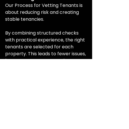
Our Process for Vetting Tenants is 
about reducing risk and creating 
stable tenancies.
By combining structured checks 
with practical experience, the right 
tenants are selected for each 
property. This leads to fewer issues, 
better property care, and more 
consistent rental income.
For landlords, this means greater 
confidence that their property is in 
safe hands.