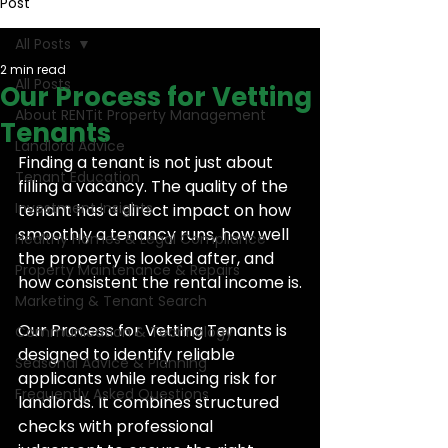
Post
All Posts
2 min read
All Posts
Our Process for Vetting
About RENTit Property Management
Tenants
Landlord Advice
Finding a tenant is not just about 
Tenant Education
filling a vacancy. The quality of the 
Investment Insights
tenant has a direct impact on how 
smoothly a tenancy runs, how well 
Healthy Homes & Legal Compliance
the property is looked after, and 
Property Maintenance & Repairs
how consistent the rental income is.
Marketing & Tenant Search
Our Process for Vetting Tenants is 
Communication & Technology
designed to identify reliable 
Seasonal Advice & Planning
applicants while reducing risk for 
Frequently Asked Questions
landlords. It combines structured 
checks with professional 