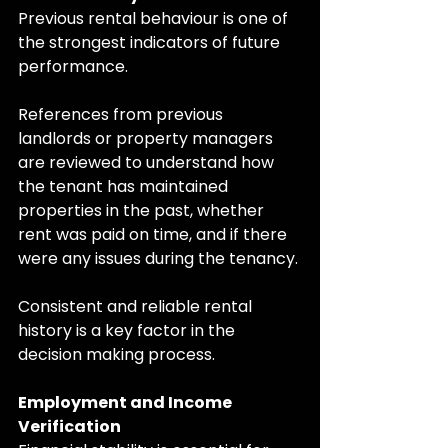
Previous rental behaviour is one of 
the strongest indicators of future 
performance.
References from previous 
landlords or property managers 
are reviewed to understand how 
the tenant has maintained 
properties in the past, whether 
rent was paid on time, and if there 
were any issues during the tenancy.
Consistent and reliable rental 
history is a key factor in the 
decision making process.
Employment and Income 
Verification