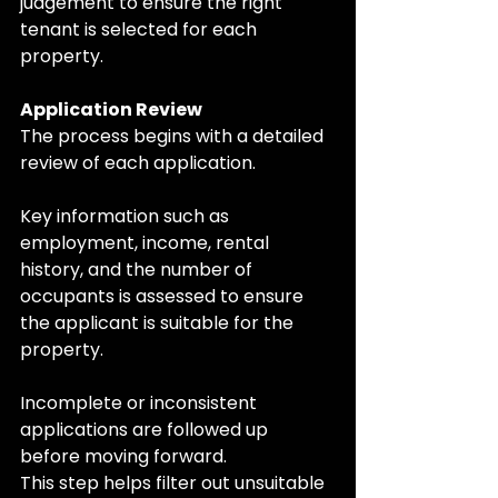
judgement to ensure the right 
tenant is selected for each 
property.
Application Review
The process begins with a detailed 
review of each application.
Key information such as 
employment, income, rental 
history, and the number of 
occupants is assessed to ensure 
the applicant is suitable for the 
property. 
Incomplete or inconsistent 
applications are followed up 
before moving forward.
This step helps filter out unsuitable 