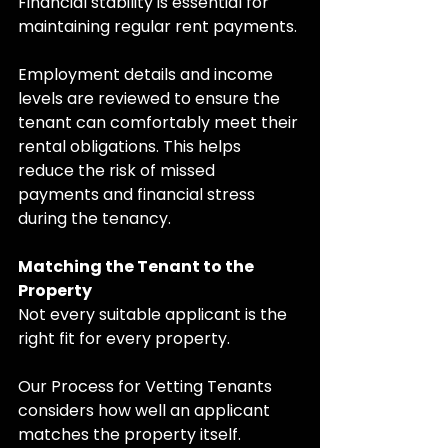
Financial stability is essential for 
maintaining regular rent payments.
Employment details and income 
levels are reviewed to ensure the 
tenant can comfortably meet their 
rental obligations. This helps 
reduce the risk of missed 
payments and financial stress 
during the tenancy.
Matching the Tenant to the 
Property
Not every suitable applicant is the 
right fit for every property.
Our Process for Vetting Tenants 
considers how well an applicant 
matches the property itself. 