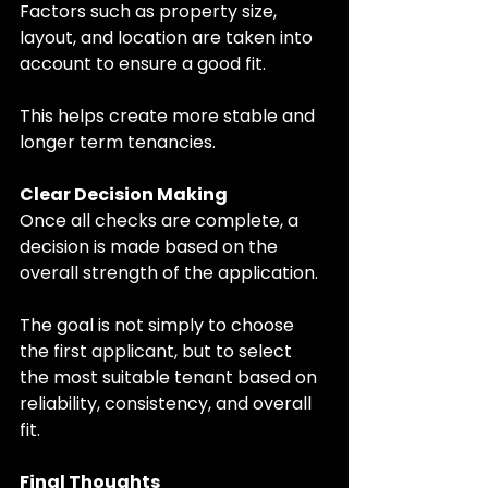
Factors such as property size, 
layout, and location are taken into 
account to ensure a good fit.
This helps create more stable and 
longer term tenancies.
Clear Decision Making
Once all checks are complete, a 
decision is made based on the 
overall strength of the application.
The goal is not simply to choose 
the first applicant, but to select 
the most suitable tenant based on 
reliability, consistency, and overall 
fit.
Final Thoughts