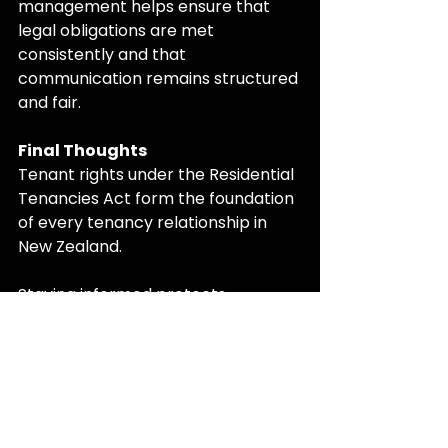
management helps ensure that 
legal obligations are met 
consistently and that 
communication remains structured 
and fair.
Final Thoughts
Tenant rights under the Residential 
Tenancies Act form the foundation 
of every tenancy relationship in 
New Zealand.
Staying informed protects 
landlords from legal risk and gives 
tenants confidence that they are 
being treated fairly. A tenancy built 
on clear rights and responsibilities 
is more stable, more predictable, 
and easier to manage for everyone 