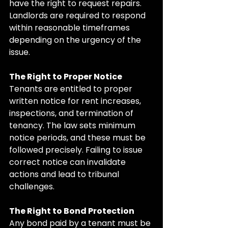
have the right to request repairs. 
Landlords are required to respond 
within reasonable timeframes 
depending on the urgency of the 
issue.
The Right to Proper Notice
Tenants are entitled to proper 
written notice for rent increases, 
inspections, and termination of 
tenancy. The law sets minimum 
notice periods, and these must be 
followed precisely. Failing to issue 
correct notice can invalidate 
actions and lead to tribunal 
challenges.
The Right to Bond Protection
Any bond paid by a tenant must be 