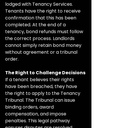
lodged with Tenancy Services. 
Tenants have the right to receive 
confirmation that this has been 
completed. At the end of a 
tenancy, bond refunds must follow 
the correct process. Landlords 
cannot simply retain bond money 
without agreement or a tribunal 
order.
The Right to Challenge Decisions
If a tenant believes their rights 
have been breached, they have 
the right to apply to the Tenancy 
Tribunal. The Tribunal can issue 
binding orders, award 
compensation, and impose 
penalties. This legal pathway 
ensures disputes are resolved 