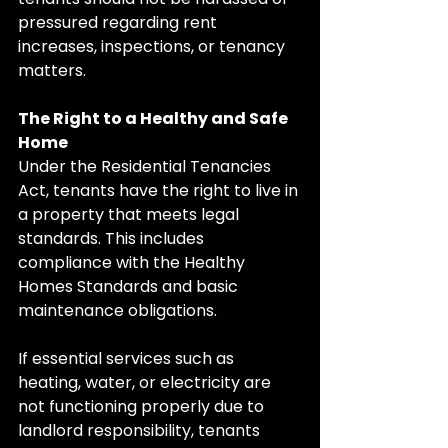
pressured regarding rent 
increases, inspections, or tenancy 
matters.
The Right to a Healthy and Safe 
Home
Under the Residential Tenancies 
Act, tenants have the right to live in 
a property that meets legal 
standards. This includes 
compliance with the Healthy 
Homes Standards and basic 
maintenance obligations.
If essential services such as 
heating, water, or electricity are 
not functioning properly due to 
landlord responsibility, tenants 