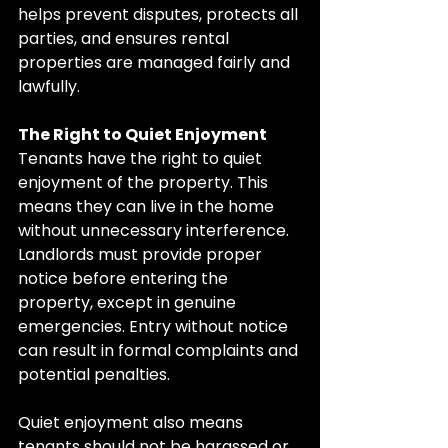
helps prevent disputes, protects all 
parties, and ensures rental 
properties are managed fairly and 
lawfully.
The Right to Quiet Enjoyment
Tenants have the right to quiet 
enjoyment of the property. This 
means they can live in the home 
without unnecessary interference. 
Landlords must provide proper 
notice before entering the 
property, except in genuine 
emergencies. Entry without notice 
can result in formal complaints and 
potential penalties.
Quiet enjoyment also means 
tenants should not be harassed or 