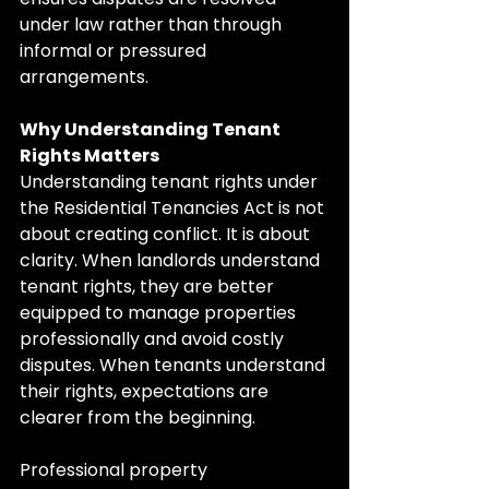
under law rather than through 
informal or pressured 
arrangements.
Why Understanding Tenant 
Rights Matters
Understanding tenant rights under 
the Residential Tenancies Act is not 
about creating conflict. It is about 
clarity. When landlords understand 
tenant rights, they are better 
equipped to manage properties 
professionally and avoid costly 
disputes. When tenants understand 
their rights, expectations are 
clearer from the beginning.
Professional property 