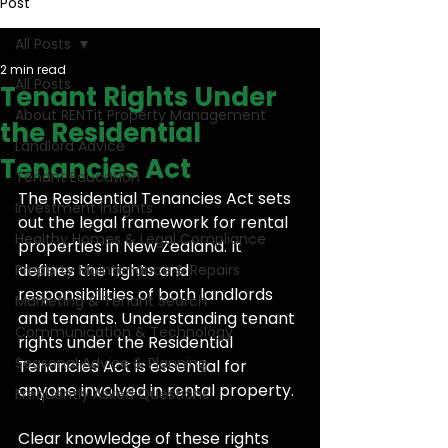
Post
All Posts
2 min read
All Posts
Tenant Rights Under
About RENTit Property Management
the Residential
Landlord Advice
Tenancies Act
Tenant Education
The Residential Tenancies Act sets 
Investment Insights
out the legal framework for rental 
Healthy Homes & Legal Compliance
properties in New Zealand. It 
defines the rights and 
Property Maintenance & Repairs
responsibilities of both landlords 
Marketing & Tenant Search
and tenants. Understanding tenant 
Communication & Technology
rights under the Residential 
Seasonal Advice & Planning
Tenancies Act is essential for 
anyone involved in rental property.
Frequently Asked Questions
Clear knowledge of these rights 