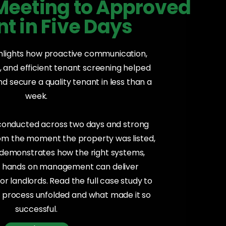
 Meeting to Approved
t in Five Days
ghlights how proactive communication,
 and efficient tenant screening helped
 secure a quality tenant in less than a
week.
 conducted across two days and strong
rom the moment the property was listed,
y demonstrates how the right systems,
d hands on management can deliver
or landlords. Read the full case study to
 process unfolded and what made it so
successful.