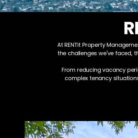
R
At RENTit Property Management
the challenges we've faced, t
From reducing vacancy perio
complex tenancy situation