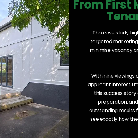
From First
Tenan
This case study hi
targeted marketing,
minimise vacancy and
With nine viewings
applicant interest f
this success stor
preparation, an
outstanding results f
see exactly how the