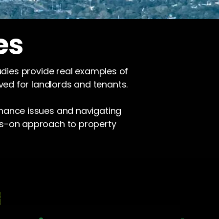
es
udies provide real examples of
ved for landlords and tenants.
enance issues and navigating
ds-on approach to property