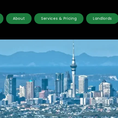
About
Services & Pricing
Landlords