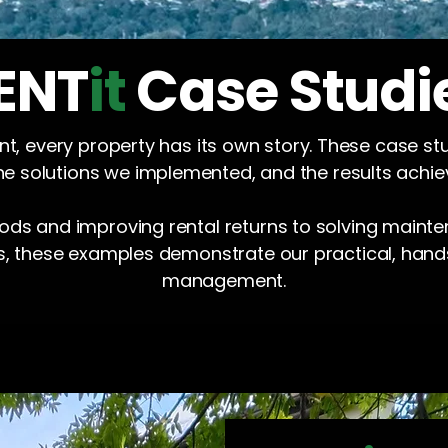
ENT
it
Case Studi
, every property has its own story. These case st
he solutions we implemented, and the results achie
ds and improving rental returns to solving maint
s, these examples demonstrate our practical, han
management.