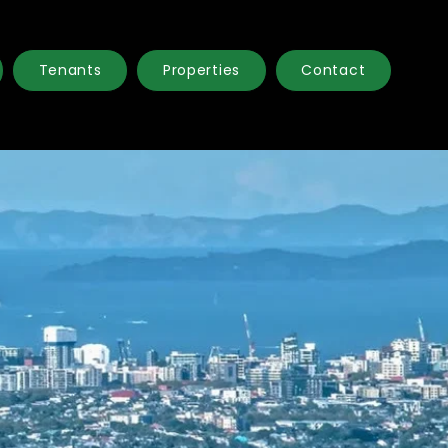
Tenants
Properties
Contact