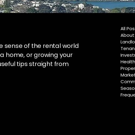
All Po
About
Landlo
e sense of the rental world
Tenan
 a home, or growing your
Invest
Healt
useful tips straight from
Proper
Marke
Commu
Season
Freque