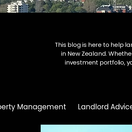
This blog is here to help 
in New Zealand. Whether
investment portfolio, yo
operty Management
Landlord Advic
estment Insights
Healthy Homes & 