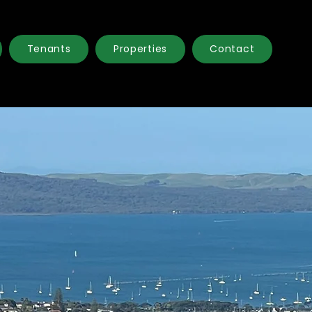
Tenants
Properties
Contact