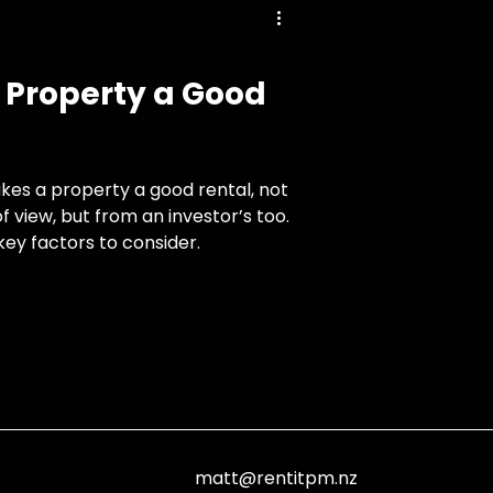
Property a Good
kes a property a good rental, not
f view, but from an investor’s too.
ey factors to consider.
matt@rentitpm.nz