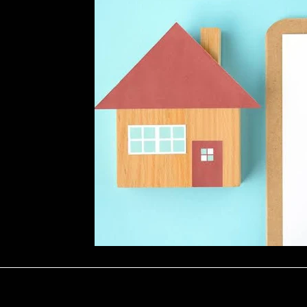
Repairs
Marketing & Tenant Searc
ology
Seasonal Advice & Planning
ons