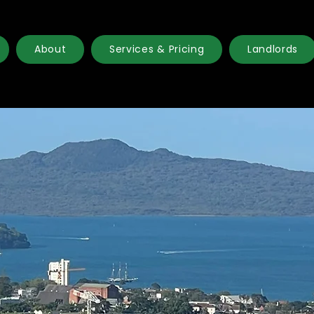
About
Services & Pricing
Landlords