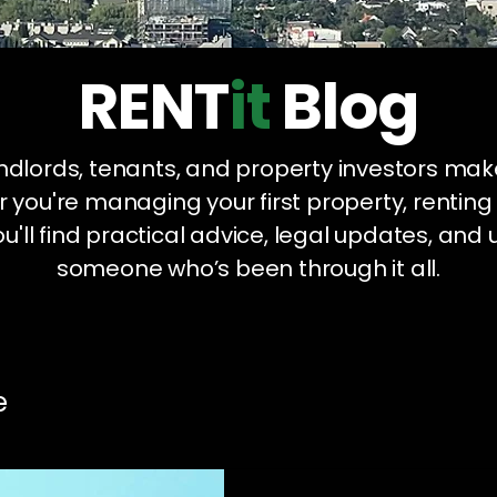
RENT
it
Blog
landlords, tenants, and property investors mak
 you're managing your first property, renting
u'll find practical advice, legal updates, and 
someone who’s been through it all.
e
Legal Compliance