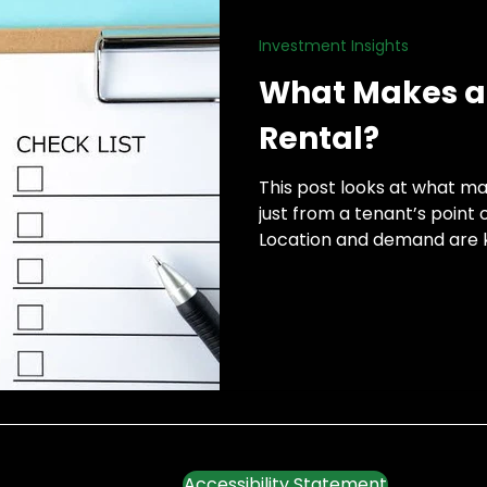
Investment Insights
h
What Makes a 
Rental?
This post looks at what ma
just from a tenant’s point o
Location and demand are k
Accessibility Statement