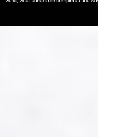
Tenant as a Landlord?
Can landlords choose their own tenants?
Learn how the tenant selection process
works, what checks are completed and why
the final decision always remains yours.