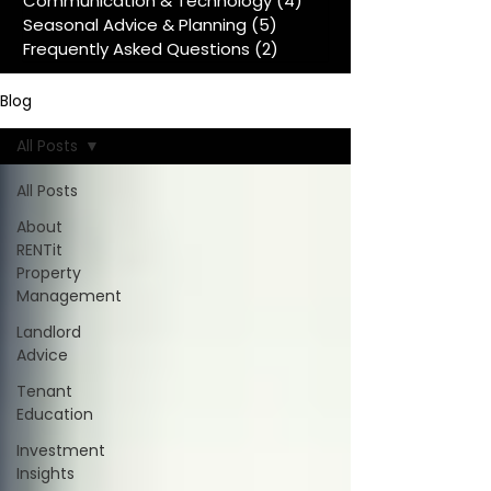
Communication & Technology
(4)
4 posts
Seasonal Advice & Planning
(5)
5 posts
Frequently Asked Questions
(2)
2 posts
Blog
All Posts
All Posts
About
RENTit
Property
Management
Landlord
Advice
Tenant
Education
Investment
Insights