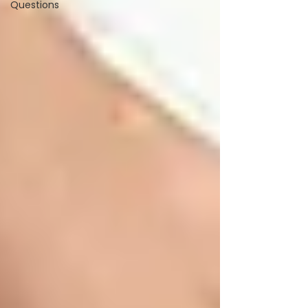
Questions