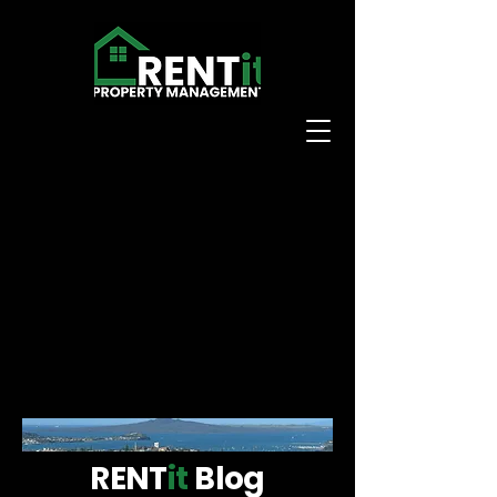
RENT
it
Blog