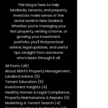
This blog is here to help
landlords, tenants, and property
investors make sense of the
rental world in New Zealand.
Whether you're managing your
first property, renting a home, or
growing your investment
portfolio, you'll find practical
advice, legal updates, and useful
tips straight from someone
who’s been through it all.
All Posts
(46)
46 posts
About RENTit Property Management
(5)
5 posts
Landlord Advice
(5)
5 posts
Tenant Education
(5)
5 posts
Investment Insights
(4)
4 posts
Healthy Homes & Legal Compliance
(5)
5 posts
Property Maintenance & Repairs
(5)
5 posts
Marketing & Tenant Search
(4)
4 posts