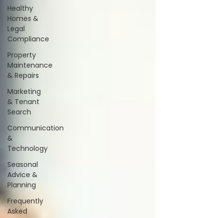
Healthy
Homes &
Legal
Compliance
Property
Maintenance
& Repairs
Marketing
& Tenant
Search
Communication
&
Technology
Seasonal
Advice &
Planning
Frequently
Asked