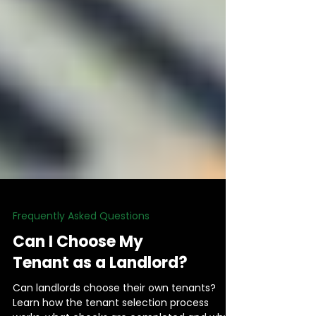
Frequently Asked Questions
Can I Choose My