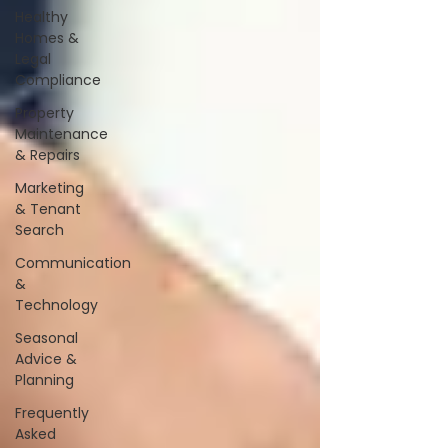
Healthy
Homes &
Legal
Compliance
Property
Maintenance
& Repairs
Marketing
& Tenant
Search
Communication
&
Technology
Seasonal
Advice &
Planning
Frequently
Asked