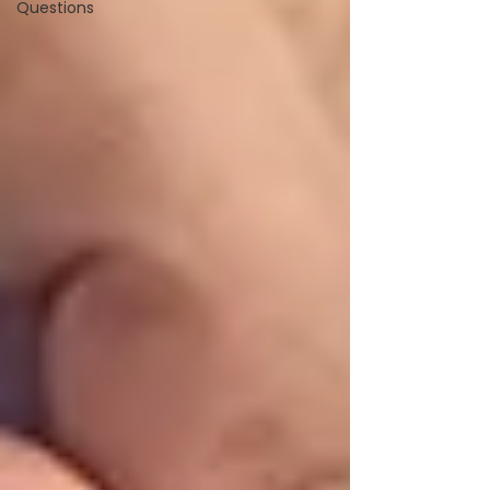
Questions