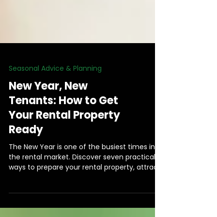
Seasonal Advice & Planning
New Year, New
Tenants: How to Get
Your Rental Property
Ready