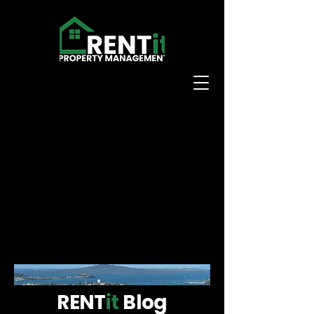
RENT
it
Blog