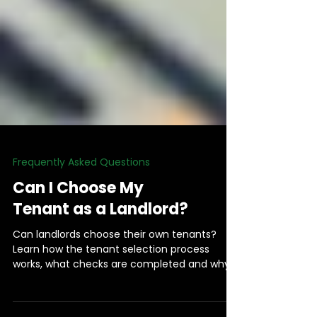
Frequently Asked Questions
Can I Choose My
Tenant as a Landlord?
Can landlords choose their own tenants?
Learn how the tenant selection process