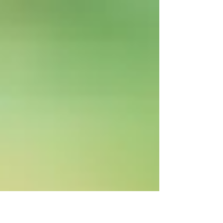
The New Year is one of the busiest times in
the rental market. Discover seven practical
ways to prepare your rental property, attract
quality tenants and reduce vacancy.