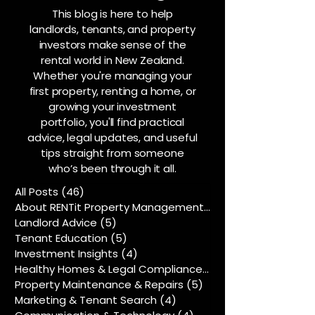
This blog is here to help
landlords, tenants, and property
investors make sense of the
rental world in New Zealand.
Whether you're managing your
first property, renting a home, or
growing your investment
portfolio, you'll find practical
advice, legal updates, and useful
tips straight from someone
who’s been through it all.
All Posts
(46)
46 posts
About RENTit Property Management
(5)
5 posts
Landlord Advice
(5)
5 posts
Tenant Education
(5)
5 posts
Investment Insights
(4)
4 posts
Healthy Homes & Legal Compliance
(5)
5 posts
Property Maintenance & Repairs
(5)
5 posts
Marketing & Tenant Search
(4)
4 posts