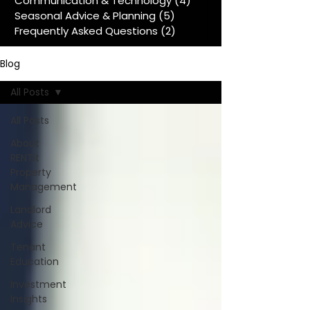
Communication & Technology
(4)
4 posts
Seasonal Advice & Planning
(5)
5 posts
Frequently Asked Questions
(2)
2 posts
Blog
All Posts
All Posts
About
RENTit
Property
Management
Landlord
Advice
Tenant
Education
Investment
Insights